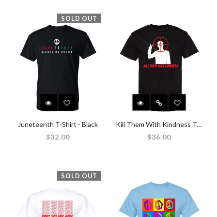
SOLD OUT
Juneteenth T-Shirt - Black
Kill Them With Kindness T-Shirt - Black
$32.00
$36.00
SOLD OUT