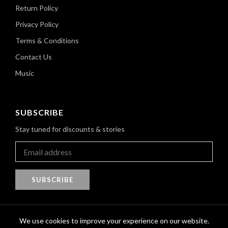
Return Policy
Privacy Policy
Terms & Conditions
Contact Us
Music
SUBSCRIBE
Stay tuned for discounts & stories
SUBSCRIBE
We use cookies to improve your experience on our website.