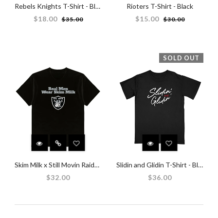
Rebels Knights T-Shirt - Black
Rioters T-Shirt - Black
Regular
Regular
$18.00
$15.00
$35.00
$30.00
price
price
SOLD OUT
Skim Milk x Still Movin Raiders T-Shirt - Black
Slidin and Glidin T-Shirt - Black
$32.00
$36.00