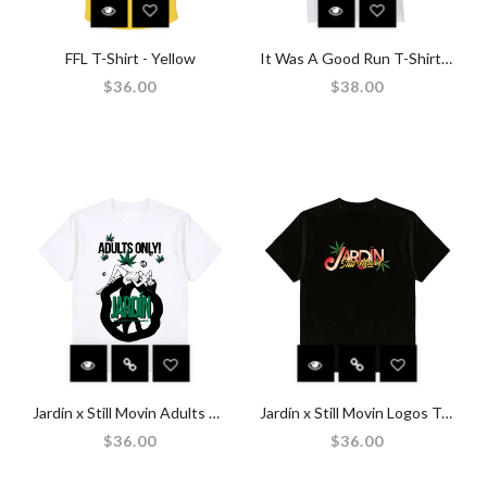
FFL T-Shirt - Yellow
It Was A Good Run T-Shirt - White
$36.00
$38.00
Jardín x Still Movin Adults Only T-Shirt - White
Jardín x Still Movin Logos T-Shirt - Black
$36.00
$36.00