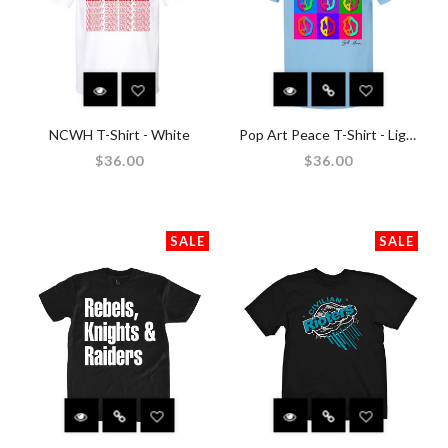
NCWH T-Shirt - White
Pop Art Peace T-Shirt - Light Blue
$36.00
$36.00
SALE
SALE