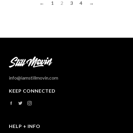
←
1
2
3
4
→
info@iamstillmovin.com
KEEP CONNECTED
Facebook
Twitter
Instagram
HELP + INFO